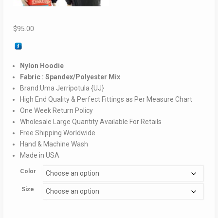
$
95.00
Nylon Hoodie
Fabric : Spandex/Polyester Mix
Brand:Uma Jerripotula {UJ}
High End Quality & Perfect Fittings as Per Measure Chart
One Week Return Policy
Wholesale Large Quantity Available For Retails
Free Shipping Worldwide
Hand & Machine Wash
Made in USA
Color
Size