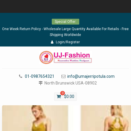
Skip
Special Offer:
to
content
One Week Return Policy - Wholesale Large Quantity Available For Retails - Free
Shipping Worldwide
Login/Register
01-0987654321
info@umajerripotula.com
North Brunswick USA-08902
0
$
0.00