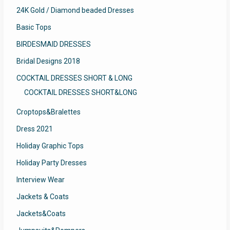
24K Gold / Diamond beaded Dresses
Basic Tops
BIRDESMAID DRESSES
Bridal Designs 2018
COCKTAIL DRESSES SHORT & LONG
COCKTAIL DRESSES SHORT&LONG
Croptops&Bralettes
Dress 2021
Holiday Graphic Tops
Holiday Party Dresses
Interview Wear
Jackets & Coats
Jackets&Coats