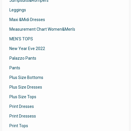
Jumpsuits&Rompers
Leggings
Maxi &Midi Dresses
Measurement Chart Women&Men's
MEN'S TOPS
New Year Eve 2022
Palazzo Pants
Pants
Plus Size Bottoms
Plus Size Dresses
Plus Size Tops
Print Dresses
Print Dressess
Print Tops