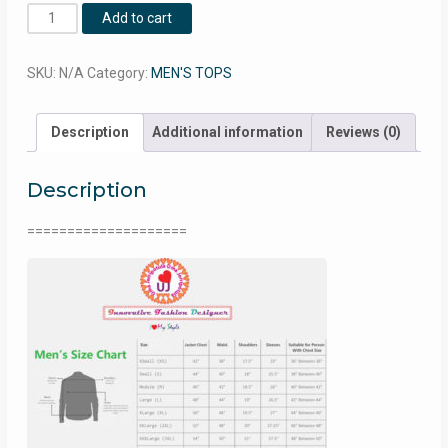
Nylon
Add to cart
Hoodie
♥
SKU:
N/A
Category:
MEN'S TOPS
UJ0041
quantity
Description
Additional information
Reviews (0)
Description
====================