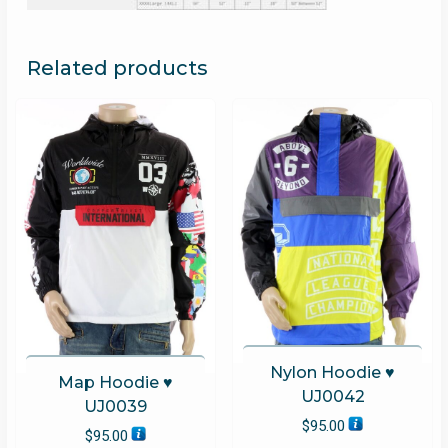
Related products
Nylon Hoodie ♥
Map Hoodie ♥
UJ0042
UJ0039
$
95.00
$
95.00