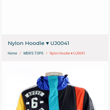
Nylon Hoodie ♥ UJ0041
Home
MEN'S TOPS
Nylon Hoodie ♥ UJ0041