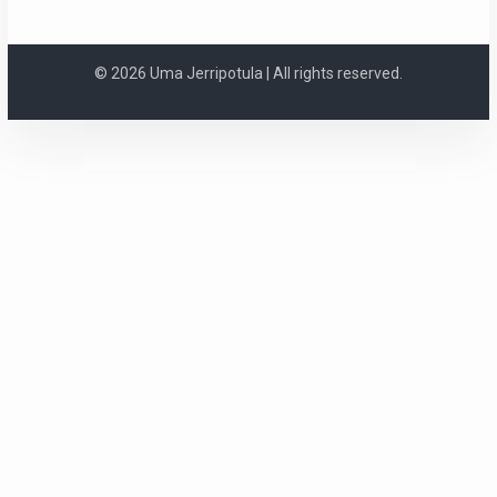
© 2026 Uma Jerripotula | All rights reserved.