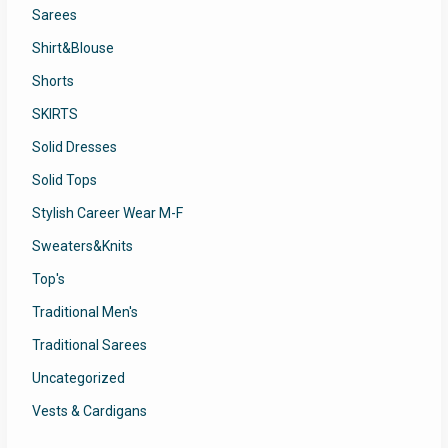
Sarees
Shirt&Blouse
Shorts
SKIRTS
Solid Dresses
Solid Tops
Stylish Career Wear M-F
Sweaters&Knits
Top's
Traditional Men's
Traditional Sarees
Uncategorized
Vests & Cardigans