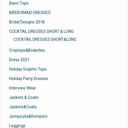
Basic Tops
BIRDESMAID DRESSES
Bridal Designs 2018
COCKTAIL DRESSES SHORT & LONG
COCKTAIL DRESSES SHORT&LONG
Croptops&Bralettes
Dress 2021
Holiday Graphic Tops
Holiday Party Dresses
Interview Wear
Jackets & Coats
Jackets&Coats
Jumpsuits&Rompers
Leggings