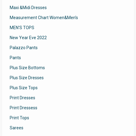
Maxi &Midi Dresses
Measurement Chart Women&Men's
MEN'S TOPS
New Year Eve 2022
Palazzo Pants
Pants
Plus Size Bottoms
Plus Size Dresses
Plus Size Tops
Print Dresses
Print Dressess
Print Tops
Sarees