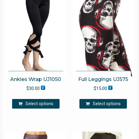
Ankles Wrap UJ1050
Full Leggings UJ575
$
30.00
$
15.00
This
This
Select options
Select options
product
produ
has
has
multiple
multip
variants.
varian
The
The