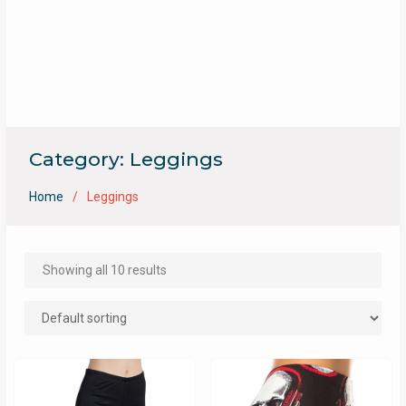
Category:
Leggings
Home
Leggings
Showing all 10 results