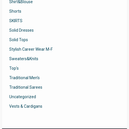
Shirt&Blouse
Shorts
SKIRTS
Solid Dresses
Solid Tops
Stylish Career Wear M-F
Sweaters&Knits
Top's
Traditional Men's
Traditional Sarees
Uncategorized
Vests & Cardigans