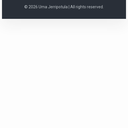
© 2026 Uma Jerripotula | All rights reserved.