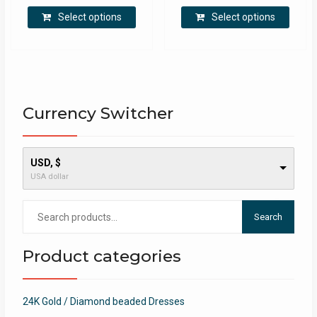
This
This
Select options
Select options
product
produ
has
has
multiple
multip
variants.
varian
The
The
options
optio
Currency Switcher
may
may
be
be
chosen
chose
USD, $
on
on
USA dollar
the
the
product
produ
Search
page
page
Search
for:
Product categories
24K Gold / Diamond beaded Dresses