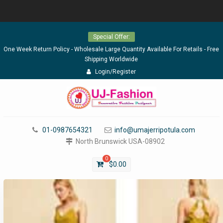
Skip
Special Offer:
to
content
One Week Return Policy - Wholesale Large Quantity Available For Retails - Free
Shipping Worldwide
Login/Register
01-0987654321
info@umajerripotula.com
North Brunswick USA-08902
0
$
0.00