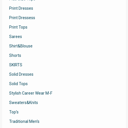
Print Dresses
Print Dressess
Print Tops
Sarees
Shirt&Blouse
Shorts
SKIRTS
Solid Dresses
Solid Tops
Stylish Career Wear M-F
Sweaters&Knits
Top's
Traditional Men's