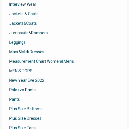
Interview Wear
Jackets & Coats
Jackets&Coats
Jumpsuits&Rompers
Leggings
Maxi &Midi Dresses
Measurement Chart Women&Men's
MEN'S TOPS
New Year Eve 2022
Palazzo Pants
Pants
Plus Size Bottoms
Plus Size Dresses
Plus Size Tops