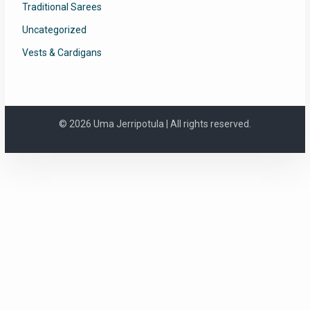
Traditional Sarees
Uncategorized
Vests & Cardigans
© 2026 Uma Jerripotula | All rights reserved.