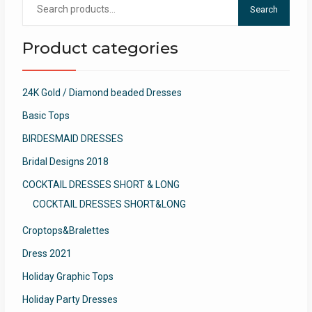
Search
for:
Product categories
24K Gold / Diamond beaded Dresses
Basic Tops
BIRDESMAID DRESSES
Bridal Designs 2018
COCKTAIL DRESSES SHORT & LONG
COCKTAIL DRESSES SHORT&LONG
Croptops&Bralettes
Dress 2021
Holiday Graphic Tops
Holiday Party Dresses