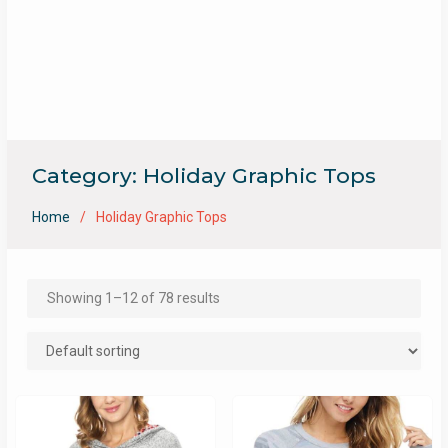
Category:
Holiday Graphic Tops
Home
Holiday Graphic Tops
Showing 1–12 of 78 results