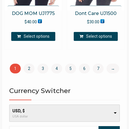
DOG MOM UJ1775
Dont Care UJ1500
$
40.00
$
30.00
This
This
Select options
Select options
product
produ
has
has
multiple
multip
variants.
varian
The
The
1
2
3
4
5
6
7
→
options
optio
may
may
be
be
Currency Switcher
chosen
chose
on
on
the
the
product
produ
USD, $
USA dollar
page
page
Search