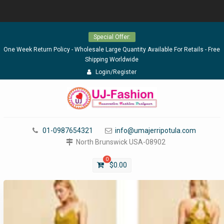
Skip
Special Offer:
to
content
One Week Return Policy - Wholesale Large Quantity Available For Retails - Free
Shipping Worldwide
Login/Register
01-0987654321
info@umajerripotula.com
North Brunswick USA-08902
0
$
0.00