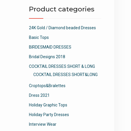
Product categories
24K Gold / Diamond beaded Dresses
Basic Tops
BIRDESMAID DRESSES
Bridal Designs 2018
COCKTAIL DRESSES SHORT & LONG
COCKTAIL DRESSES SHORT&LONG
Croptops&Bralettes
Dress 2021
Holiday Graphic Tops
Holiday Party Dresses
Interview Wear