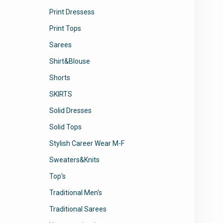
Print Dressess
Print Tops
Sarees
Shirt&Blouse
Shorts
SKIRTS
Solid Dresses
Solid Tops
Stylish Career Wear M-F
Sweaters&Knits
Top's
Traditional Men's
Traditional Sarees