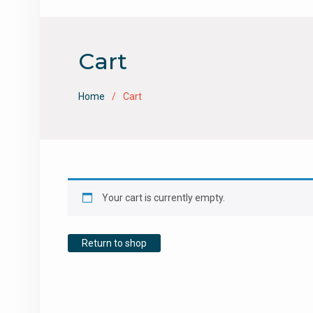
Cart
Home
Cart
Your cart is currently empty.
Return to shop