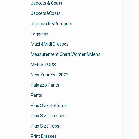
Jackets & Coats
Jackets&Coats
Jumpsuits&Rompers
Leggings
Maxi &Midi Dresses
Measurement Chart Women&Men's
MEN'S TOPS
New Year Eve 2022
Palazzo Pants
Pants
Plus Size Bottoms
Plus Size Dresses
Plus Size Tops
Print Dresses