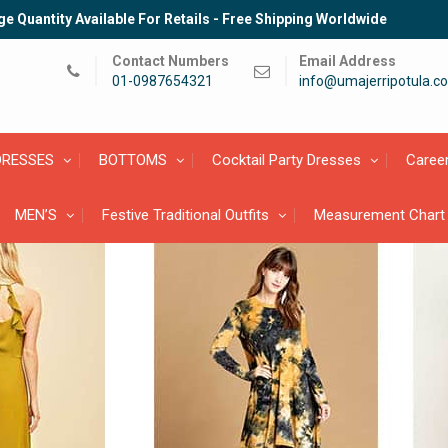
e Quantity Available For Retails - Free Shipping Worldwide
Contact Numbers
Email Address
01-0987654321
info@umajerripotula.c
DRESSES
BOTTOMS
Cocktail Party Dresses
Caree
MEN’S
Festive Traditional Outfits
Measurement Chart