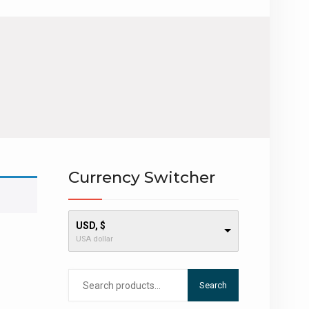
Currency Switcher
USD, $
USA dollar
Search
Search
for: