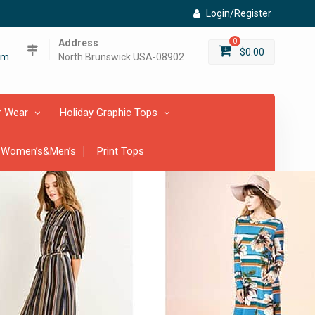
Login/Register
Address
0
$
0.00
om
North Brunswick USA-08902
r Wear
Holiday Graphic Tops
 Women’s&Men’s
Print Tops