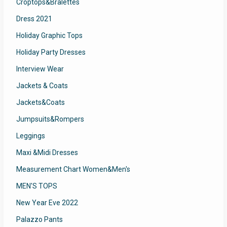
Croptops&Bralettes
Dress 2021
Holiday Graphic Tops
Holiday Party Dresses
Interview Wear
Jackets & Coats
Jackets&Coats
Jumpsuits&Rompers
Leggings
Maxi &Midi Dresses
Measurement Chart Women&Men's
MEN'S TOPS
New Year Eve 2022
Palazzo Pants