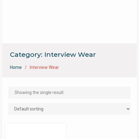
Category:
Interview Wear
Home
Interview Wear
Showing the single result