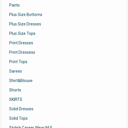
Pants
Plus Size Bottoms
Plus Size Dresses
Plus Size Tops
Print Dresses
Print Dressess
Print Tops
Sarees
Shirt&Blouse
Shorts
SKIRTS
Solid Dresses
Solid Tops
Stylish Career Wear M-F