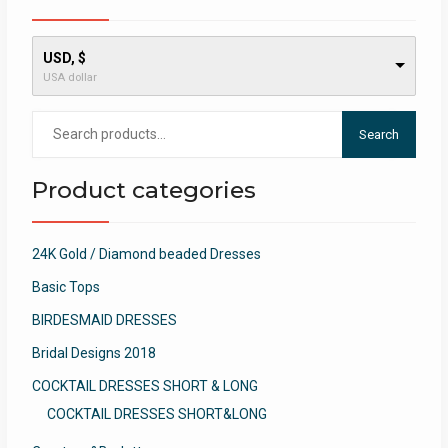
USD, $
USA dollar
Search
Search
for:
Product categories
24K Gold / Diamond beaded Dresses
Basic Tops
BIRDESMAID DRESSES
Bridal Designs 2018
COCKTAIL DRESSES SHORT & LONG
COCKTAIL DRESSES SHORT&LONG