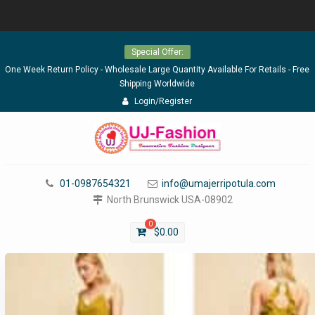
Skip
Special Offer:
to
content
One Week Return Policy - Wholesale Large Quantity Available For Retails - Free
Shipping Worldwide
Login/Register
01-0987654321
info@umajerripotula.com
North Brunswick USA-08902
0
$
0.00