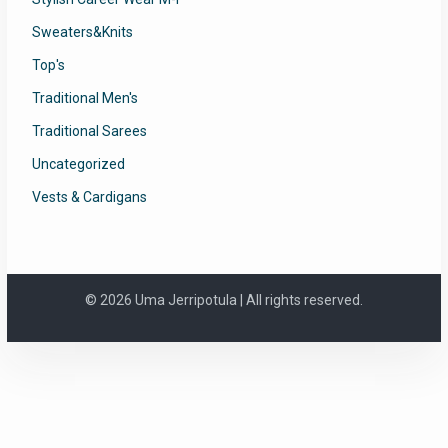
Sweaters&Knits
Top's
Traditional Men's
Traditional Sarees
Uncategorized
Vests & Cardigans
© 2026 Uma Jerripotula | All rights reserved.