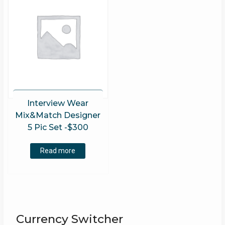
Interview Wear
Mix&Match Designer
5 Pic Set -$300
Read more
Currency Switcher