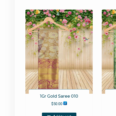
1Gr Gold Saree 010
$
50.00