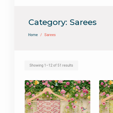
Category:
Sarees
Home
Sarees
Showing 1–12 of 51 results