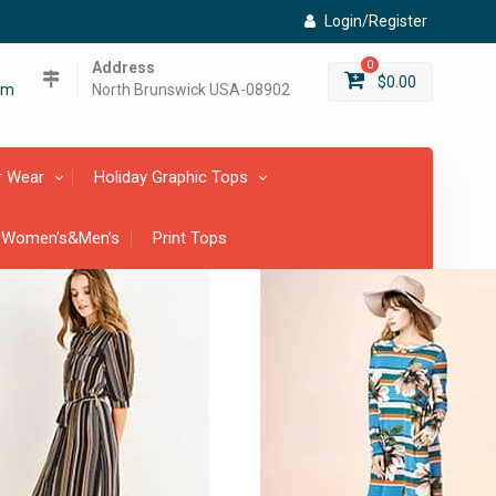
Login/Register
Address
0
$
0.00
om
North Brunswick USA-08902
r Wear
Holiday Graphic Tops
 Women’s&Men’s
Print Tops