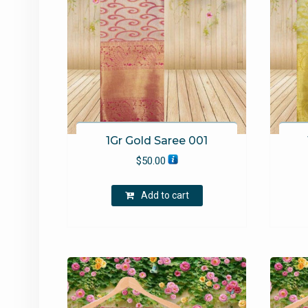
1Gr Gold Saree 001
$
50.00
Add to cart