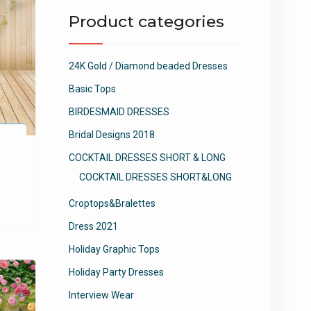
Product categories
24K Gold / Diamond beaded Dresses
Basic Tops
BIRDESMAID DRESSES
Bridal Designs 2018
COCKTAIL DRESSES SHORT & LONG
COCKTAIL DRESSES SHORT&LONG
Croptops&Bralettes
Dress 2021
Holiday Graphic Tops
Holiday Party Dresses
Interview Wear