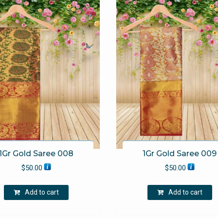
1Gr Gold Saree 008
1Gr Gold Saree 009
$
50.00
$
50.00
Add to cart
Add to cart