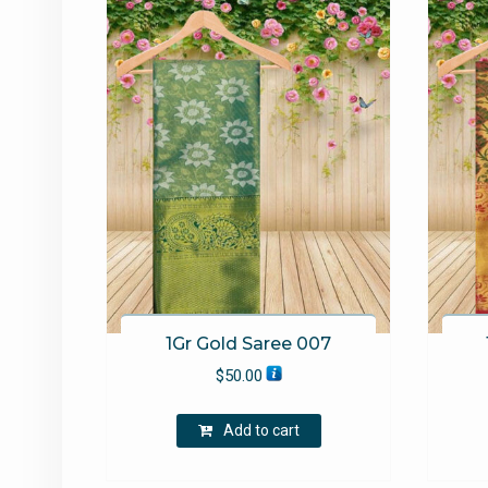
1Gr Gold Saree 007
$
50.00
Add to cart