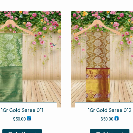
1Gr Gold Saree 011
1Gr Gold Saree 012
$
50.00
$
50.00