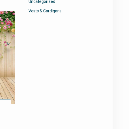
Uncategorized
Vests & Cardigans