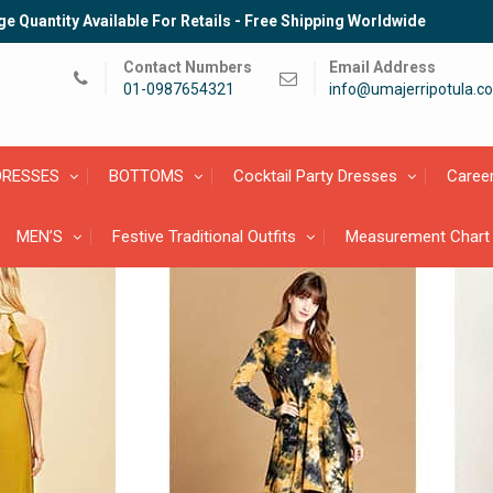
e Quantity Available For Retails - Free Shipping Worldwide
Contact Numbers
Email Address
01-0987654321
info@umajerripotula.c
DRESSES
BOTTOMS
Cocktail Party Dresses
Caree
MEN’S
Festive Traditional Outfits
Measurement Chart