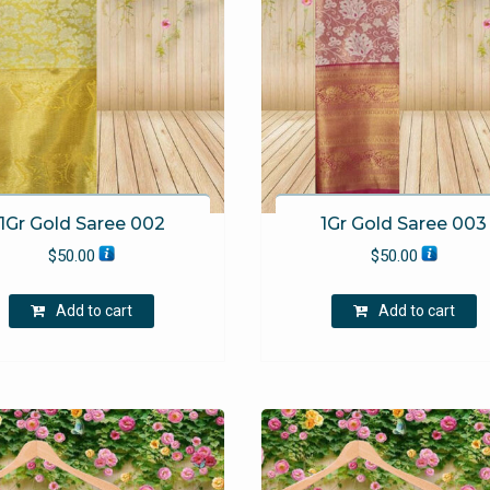
1Gr Gold Saree 002
1Gr Gold Saree 003
$
50.00
$
50.00
Add to cart
Add to cart