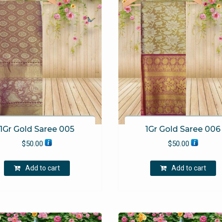
1Gr Gold Saree 005
1Gr Gold Saree 006
$
50.00
$
50.00
Add to cart
Add to cart