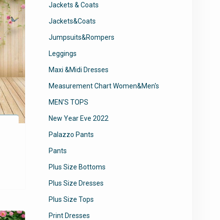
Jackets & Coats
Jackets&Coats
Jumpsuits&Rompers
Leggings
Maxi &Midi Dresses
Measurement Chart Women&Men's
MEN'S TOPS
New Year Eve 2022
Palazzo Pants
Pants
Plus Size Bottoms
Plus Size Dresses
Plus Size Tops
Print Dresses