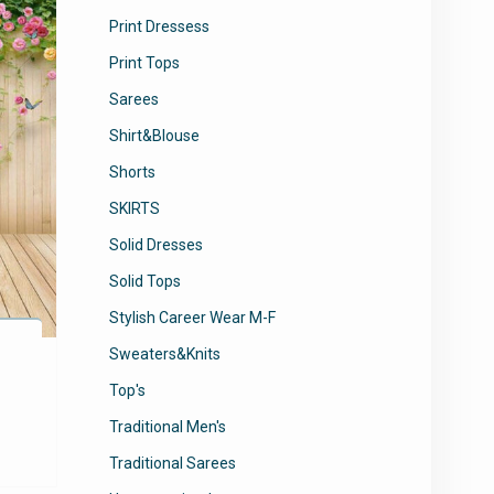
Print Dressess
Print Tops
Sarees
Shirt&Blouse
Shorts
SKIRTS
Solid Dresses
Solid Tops
Stylish Career Wear M-F
Sweaters&Knits
Top's
Traditional Men's
Traditional Sarees