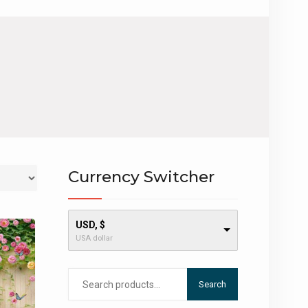
Currency Switcher
USD, $
USA dollar
Search
Search
for: