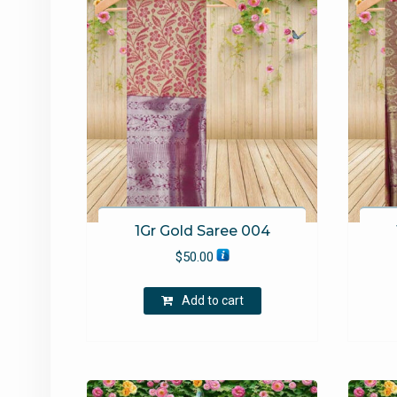
1Gr Gold Saree 004
$
50.00
Add to cart