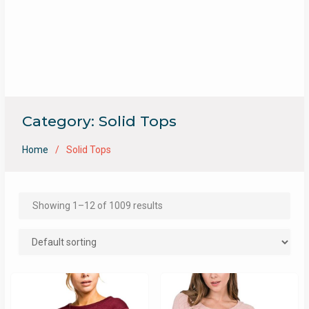
Category:
Solid Tops
Home
Solid Tops
Showing 1–12 of 1009 results