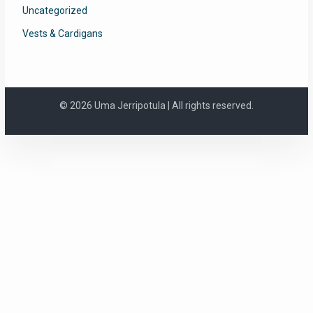
Uncategorized
Vests & Cardigans
© 2026 Uma Jerripotula | All rights reserved.