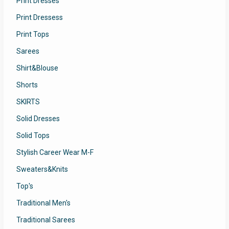
Print Dresses
Print Dressess
Print Tops
Sarees
Shirt&Blouse
Shorts
SKIRTS
Solid Dresses
Solid Tops
Stylish Career Wear M-F
Sweaters&Knits
Top's
Traditional Men's
Traditional Sarees