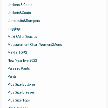
Jackets & Coats
Jackets&Coats
Jumpsuits&Rompers
Leggings
Maxi &Midi Dresses
Measurement Chart Women&Men's
MEN'S TOPS
New Year Eve 2022
Palazzo Pants
Pants
Plus Size Bottoms
Plus Size Dresses
Plus Size Tops