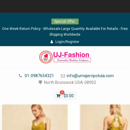
Skip
Special Offer:
to
content
One Week Return Policy - Wholesale Large Quantity Available For Retails - Free
Shipping Worldwide
Login/Register
01-0987654321
info@umajerripotula.com
North Brunswick USA-08902
0
$
0.00