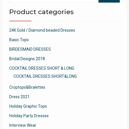
Product categories
24K Gold / Diamond beaded Dresses
Basic Tops
BIRDESMAID DRESSES
Bridal Designs 2018
COCKTAIL DRESSES SHORT & LONG
COCKTAIL DRESSES SHORT&LONG
Croptops&Bralettes
Dress 2021
Holiday Graphic Tops
Holiday Party Dresses
Interview Wear