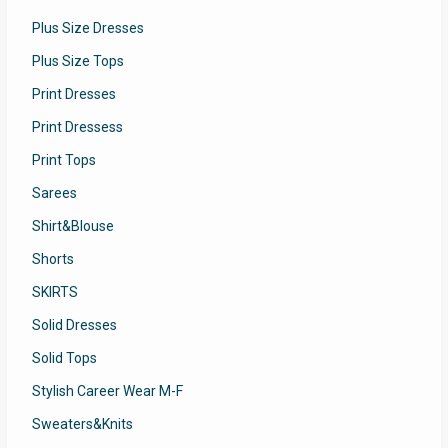
Plus Size Dresses
Plus Size Tops
Print Dresses
Print Dressess
Print Tops
Sarees
Shirt&Blouse
Shorts
SKIRTS
Solid Dresses
Solid Tops
Stylish Career Wear M-F
Sweaters&Knits