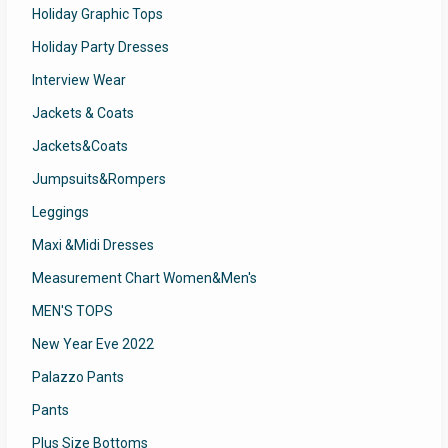
Holiday Graphic Tops
Holiday Party Dresses
Interview Wear
Jackets & Coats
Jackets&Coats
Jumpsuits&Rompers
Leggings
Maxi &Midi Dresses
Measurement Chart Women&Men's
MEN'S TOPS
New Year Eve 2022
Palazzo Pants
Pants
Plus Size Bottoms