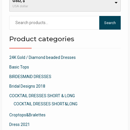
USD, $
USA dollar
Search
Search
for:
Product categories
24K Gold / Diamond beaded Dresses
Basic Tops
BIRDESMAID DRESSES
Bridal Designs 2018
COCKTAIL DRESSES SHORT & LONG
COCKTAIL DRESSES SHORT&LONG
Croptops&Bralettes
Dress 2021