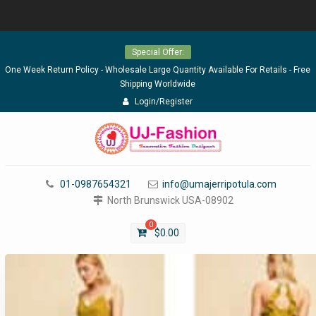
Skip
Special Offer:
to
content
One Week Return Policy - Wholesale Large Quantity Available For Retails - Free
Shipping Worldwide
Login/Register
01-0987654321
info@umajerripotula.com
North Brunswick USA-08902
0
$
0.00