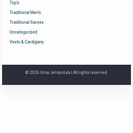
Top's
Traditional Men's
Traditional Sarees
Uncategorized
Vests & Cardigans
© 2026 Uma Jerripotula | All rights reserved.