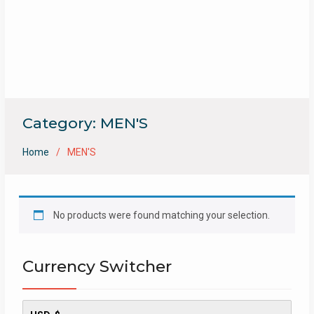
Category:
MEN'S
Home
MEN'S
No products were found matching your selection.
Currency Switcher