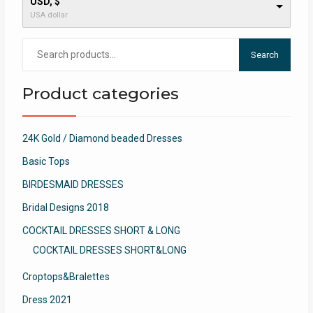
USD, $
USA dollar
Search
Search
for:
Product categories
24K Gold / Diamond beaded Dresses
Basic Tops
BIRDESMAID DRESSES
Bridal Designs 2018
COCKTAIL DRESSES SHORT & LONG
COCKTAIL DRESSES SHORT&LONG
Croptops&Bralettes
Dress 2021