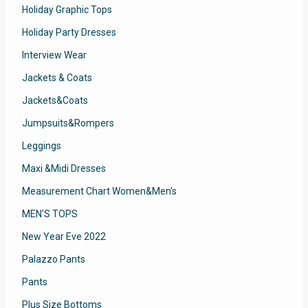
Holiday Graphic Tops
Holiday Party Dresses
Interview Wear
Jackets & Coats
Jackets&Coats
Jumpsuits&Rompers
Leggings
Maxi &Midi Dresses
Measurement Chart Women&Men's
MEN'S TOPS
New Year Eve 2022
Palazzo Pants
Pants
Plus Size Bottoms