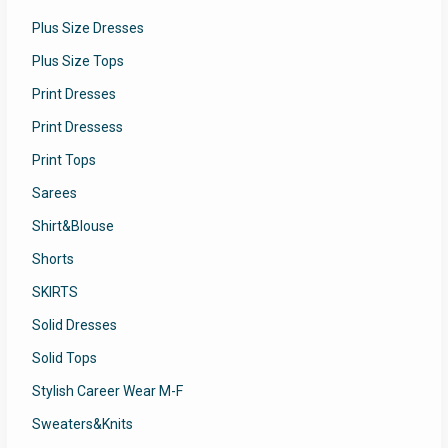
Plus Size Dresses
Plus Size Tops
Print Dresses
Print Dressess
Print Tops
Sarees
Shirt&Blouse
Shorts
SKIRTS
Solid Dresses
Solid Tops
Stylish Career Wear M-F
Sweaters&Knits