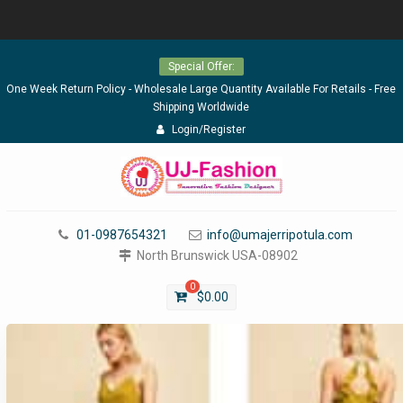
Skip
Special Offer:
to
content
One Week Return Policy - Wholesale Large Quantity Available For Retails - Free
Shipping Worldwide
Login/Register
01-0987654321
info@umajerripotula.com
North Brunswick USA-08902
0
$
0.00