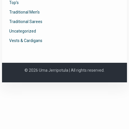
Top's
Traditional Men's
Traditional Sarees
Uncategorized
Vests & Cardigans
© 2026 Uma Jerripotula | All rights reserved.