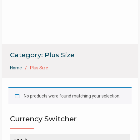
Category:
Plus Size
Home
Plus Size
No products were found matching your selection.
Currency Switcher