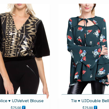
The
options
may
be
chosen
on
the
product
page
lice ♥ UJVelvet Blouse
Tie ♥ UJDouble Bell
$
75.00
$
75.00