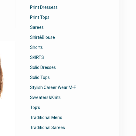
Print Dressess
This
product
Print Tops
has
Sarees
multiple
variants.
Shirt&Blouse
The
Shorts
options
may
SKIRTS
be
Solid Dresses
chosen
Solid Tops
on
the
Stylish Career Wear M-F
product
Sweaters&Knits
page
Top's
Traditional Men's
Traditional Sarees