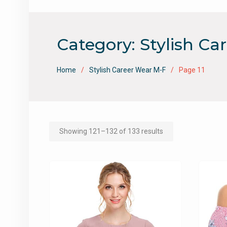
Category:
Stylish Ca
Home
Stylish Career Wear M-F
Page 11
Showing 121–132 of 133 results