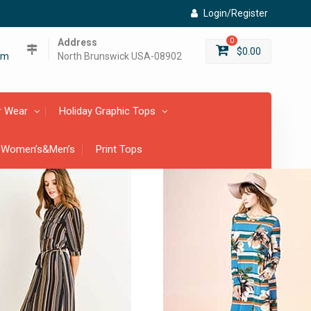
Login/Register
Address
0
$
0.00
om
North Brunswick USA-08902
r Wear
Holiday Graphic Tops
 Women’s&Men’s
Print Tops