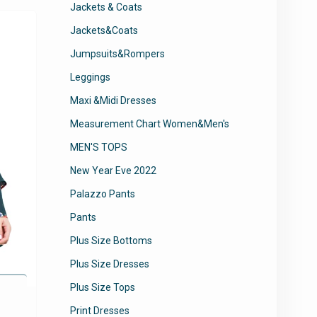
Jackets & Coats
The
Jackets&Coats
options
may
Jumpsuits&Rompers
be
Leggings
chosen
on
Maxi &Midi Dresses
the
Measurement Chart Women&Men's
product
page
MEN'S TOPS
New Year Eve 2022
Palazzo Pants
Pants
Plus Size Bottoms
Plus Size Dresses
Plus Size Tops
Print Dresses