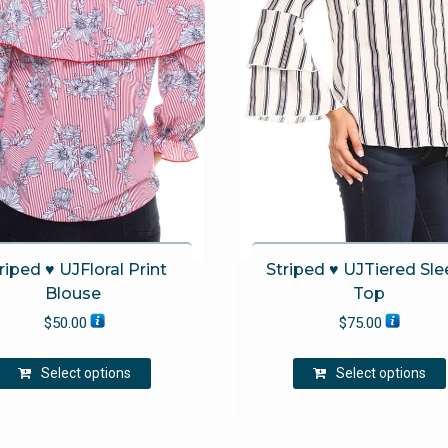
riped ♥ UJFloral Print
Striped ♥ UJTiered Sle
Blouse
Top
$
50.00
$
75.00
This
Select options
Select options
product
has
multiple
variants.