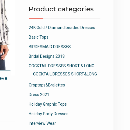
Product categories
24K Gold / Diamond beaded Dresses
Basic Tops
BIRDESMAID DRESSES
Bridal Designs 2018
COCKTAIL DRESSES SHORT & LONG
COCKTAIL DRESSES SHORT&LONG
eve
Croptops&Bralettes
Dress 2021
This
Holiday Graphic Tops
product
Holiday Party Dresses
has
multiple
Interview Wear
variants.