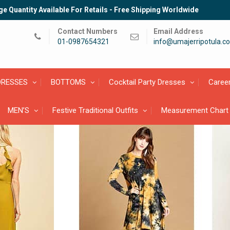
e Quantity Available For Retails - Free Shipping Worldwide
Contact Numbers
Email Address
01-0987654321
info@umajerripotula.c
DRESSES
BOTTOMS
Cocktail Party Dresses
Caree
MEN’S
Festive Traditional Outfits
Measurement Chart