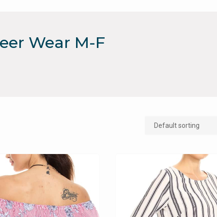
reer Wear M-F