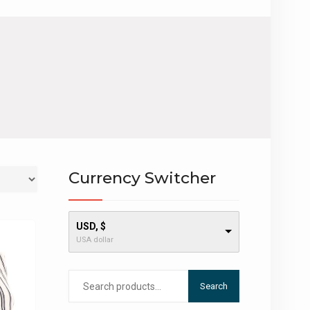
Currency Switcher
USD, $
USA dollar
Search
Search
for: