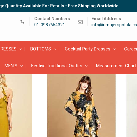
e Quantity Available For Retails - Free Shipping Worldwide
Contact Numbers
Email Address
01-0987654321
info@umajerripotula.c
DRESSES
BOTTOMS
Cocktail Party Dresses
Caree
MEN’S
Festive Traditional Outfits
Measurement Chart