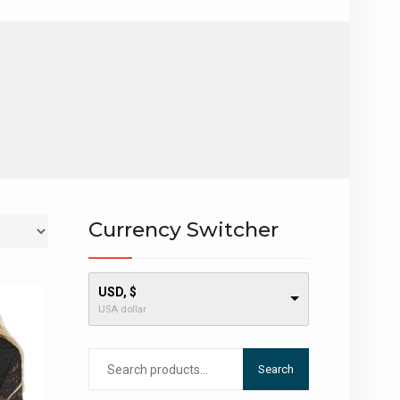
Currency Switcher
USD, $
USA dollar
Search
Search
for: