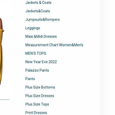
Jackets & Coats
options
may
Jackets&Coats
be
Jumpsuits&Rompers
chosen
Leggings
on
the
Maxi &Midi Dresses
product
Measurement Chart Women&Men's
page
MEN'S TOPS
New Year Eve 2022
Palazzo Pants
Pants
Plus Size Bottoms
Plus Size Dresses
Plus Size Tops
Print Dresses