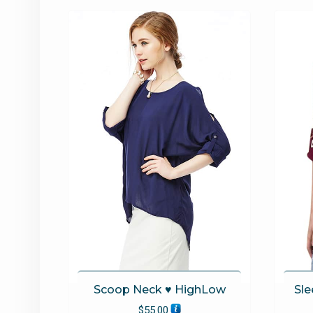
options
may
be
chosen
on
the
product
page
Scoop Neck ♥ HighLow
Sle
$
55.00