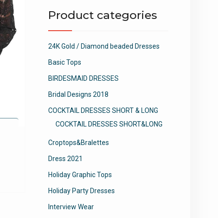
Product categories
24K Gold / Diamond beaded Dresses
Basic Tops
BIRDESMAID DRESSES
Bridal Designs 2018
COCKTAIL DRESSES SHORT & LONG
COCKTAIL DRESSES SHORT&LONG
e
Croptops&Bralettes
Dress 2021
This
product
Holiday Graphic Tops
has
Holiday Party Dresses
multiple
variants.
Interview Wear
The