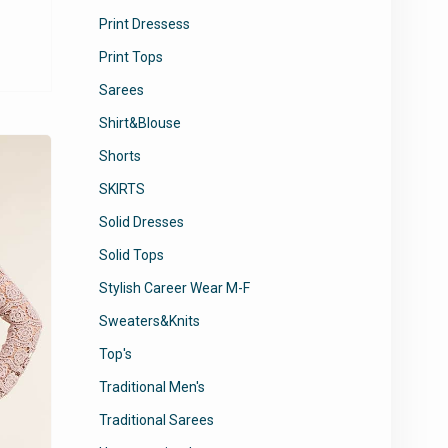
Print Dressess
This
product
Print Tops
has
Sarees
multiple
variants.
Shirt&Blouse
The
Shorts
options
may
SKIRTS
be
Solid Dresses
chosen
Solid Tops
on
the
Stylish Career Wear M-F
product
Sweaters&Knits
page
Top's
Traditional Men's
Traditional Sarees