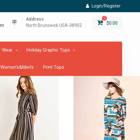
Login/Register
Address
0
$
0.00
om
North Brunswick USA-08902
r Wear
Holiday Graphic Tops
 Women’s&Men’s
Print Tops