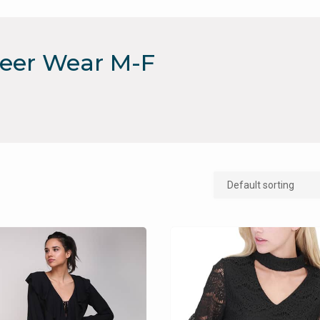
reer Wear M-F