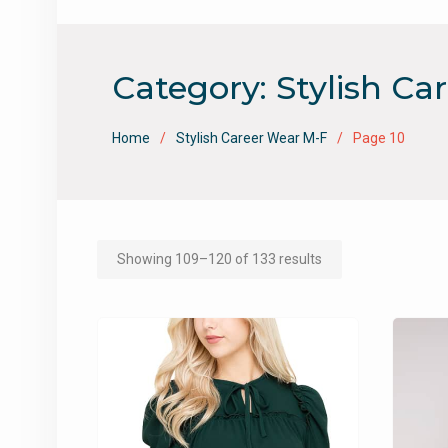
Category:
Stylish Ca
Home
Stylish Career Wear M-F
Page 10
Showing 109–120 of 133 results